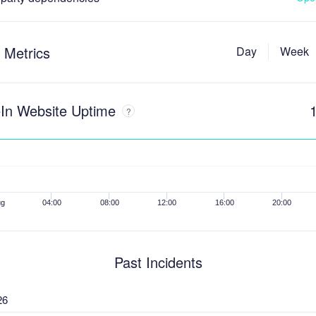
 Metrics
Day
Week
In Website Uptime
?
ug
04:00
08:00
12:00
16:00
20:00
Past Incidents
26