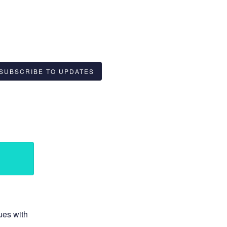
SUBSCRIBE TO UPDATES
ues with