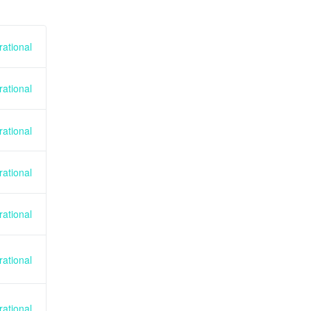
ational
ational
ational
ational
ational
ational
ational