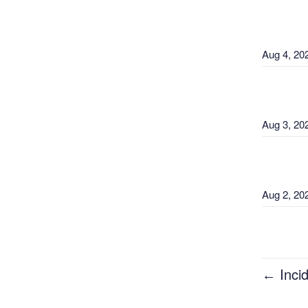
Aug
4
,
20
Aug
3
,
20
Aug
2
,
20
Aug
1
,
20
Incid
←