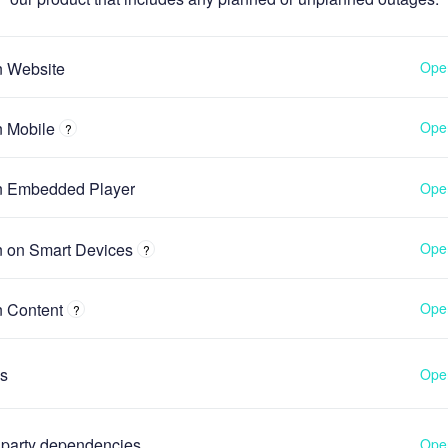
n Website
Oper
n Mobile
Oper
?
n Embedded Player
Oper
n on Smart Devices
Oper
?
n Content
Oper
?
s
Oper
 party dependencies
Oper