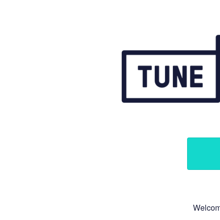
Welcome