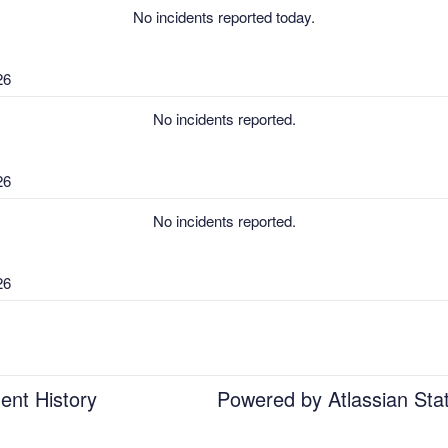
No incidents reported today.
26
No incidents reported.
26
No incidents reported.
26
No incidents reported.
26
ent History
Powered by Atlassian Sta
No incidents reported.