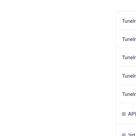
TuneI
TuneI
TuneI
TuneI
TuneI
API
3rd