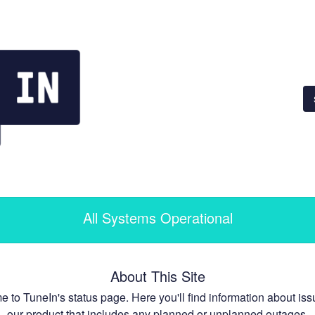
All Systems Operational
About This Site
 to TuneIn's status page. Here you'll find information about iss
our product that includes any planned or unplanned outages.