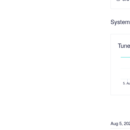
System
Tune
5. A
Aug
5
,
20