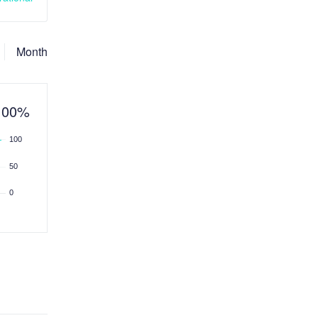
Month
100%
100
50
0