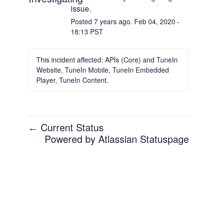
issue.
Posted
7
years ago.
Feb
04
,
2020
-
18:13
PST
This incident affected: APIs (Core) and TuneIn
Website, TuneIn Mobile, TuneIn Embedded
Player, TuneIn Content.
Current Status
←
Powered by Atlassian Statuspage