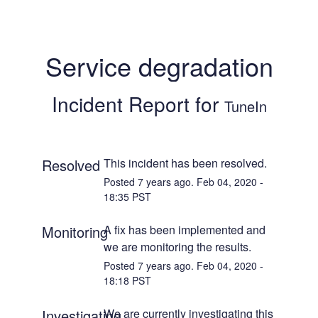
Service degradation
Incident Report for
TuneIn
Resolved
This incident has been resolved.
Posted
7
years ago.
Feb
04
,
2020
-
18:35
PST
Monitoring
A fix has been implemented and 
we are monitoring the results.
Posted
7
years ago.
Feb
04
,
2020
-
18:18
PST
Investigating
We are currently investigating this 